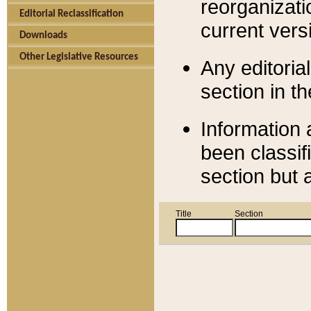
reorganizati
Editorial Reclassification
current versi
Downloads
Other Legislative Resources
Any editorial
section in t
Information 
been classif
section but 
Title
Section