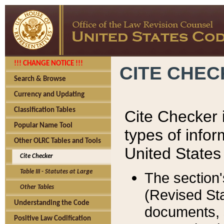
!!! CHANGE NOTICE !!!
CITE CHE
Search & Browse
Currency and Updating
Classification Tables
Cite Checker i
Popular Name Tool
types of infor
Other OLRC Tables and Tools
United States
Cite Checker
Table III - Statutes at Large
The section'
Other Tables
(Revised Sta
Understanding the Code
documents, 
Positive Law Codification