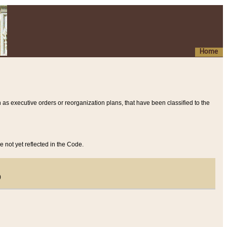
Home
 as executive orders or reorganization plans, that have been classified to the
e not yet reflected in the Code.
)