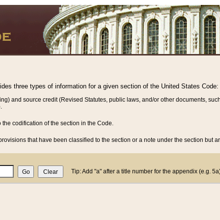
vides three types of information for a given section of the United States Code:
ing) and source credit (Revised Statutes, public laws, and/or other documents, such
.
o the codification of the section in the Code.
rovisions that have been classified to the section or a note under the section but ar
Tip: Add "a" after a title number for the appendix (e.g. 5a