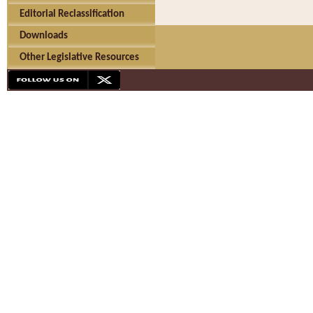
Editorial Reclassification
Downloads
Other Legislative Resources