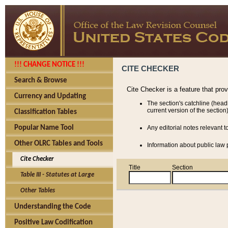
!!! CHANGE NOTICE !!!
CITE CHECKER
Search & Browse
Cite Checker is a feature that pro
Currency and Updating
The section's catchline (head
current version of the section)
Classification Tables
Popular Name Tool
Any editorial notes relevant t
Other OLRC Tables and Tools
Information about public law p
Cite Checker
Title
Section
Table III - Statutes at Large
Other Tables
Understanding the Code
Positive Law Codification