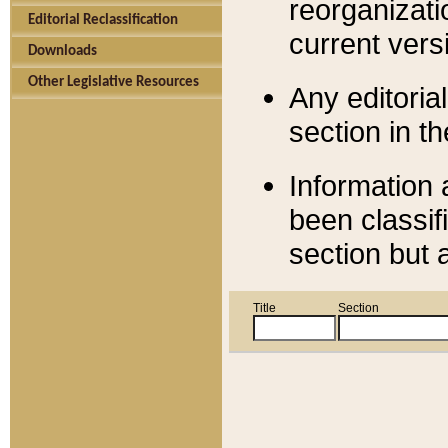
reorganizati
Editorial Reclassification
current versi
Downloads
Other Legislative Resources
Any editorial
section in t
Information 
been classif
section but 
Title
Section