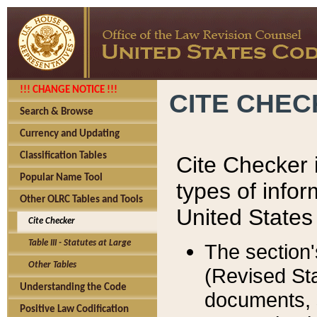
!!! CHANGE NOTICE !!!
CITE CHE
Search & Browse
Currency and Updating
Classification Tables
Cite Checker i
Popular Name Tool
types of infor
Other OLRC Tables and Tools
United States
Cite Checker
Table III - Statutes at Large
The section'
Other Tables
(Revised Sta
Understanding the Code
documents, 
Positive Law Codification