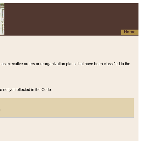
Home
 as executive orders or reorganization plans, that have been classified to the
e not yet reflected in the Code.
)