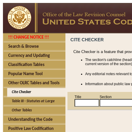
!!! CHANGE NOTICE !!!
CITE CHECKER
Search & Browse
Cite Checker is a feature that pro
Currency and Updating
The section's catchline (head
current version of the section)
Classification Tables
Popular Name Tool
Any editorial notes relevant t
Other OLRC Tables and Tools
Information about public law p
Cite Checker
Title
Section
Table III - Statutes at Large
Other Tables
Understanding the Code
Positive Law Codification