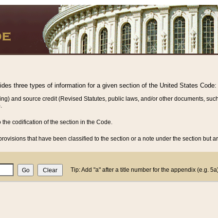
vides three types of information for a given section of the United States Code:
ing) and source credit (Revised Statutes, public laws, and/or other documents, such
.
o the codification of the section in the Code.
rovisions that have been classified to the section or a note under the section but ar
Tip: Add "a" after a title number for the appendix (e.g. 5a