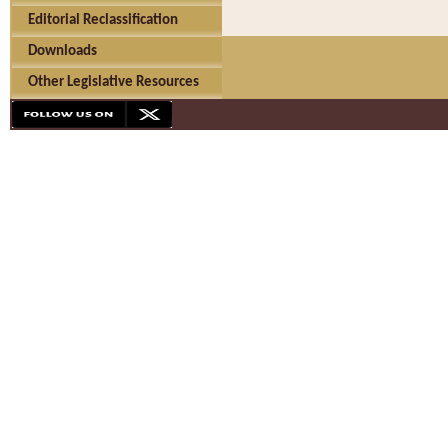
Editorial Reclassification
Downloads
Other Legislative Resources