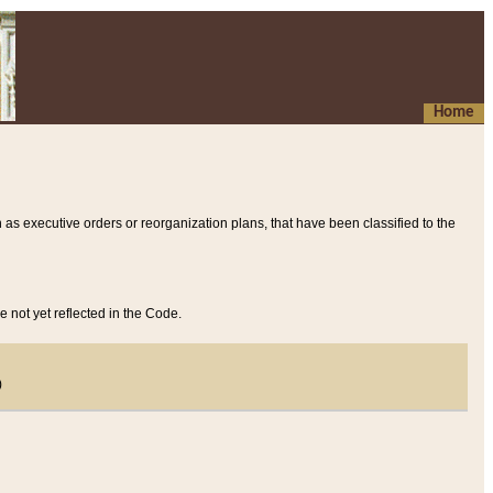
Home
 as executive orders or reorganization plans, that have been classified to the
e not yet reflected in the Code.
)