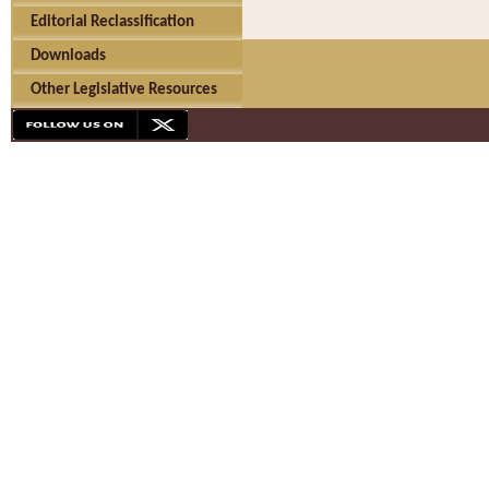
Editorial Reclassification
Downloads
Other Legislative Resources