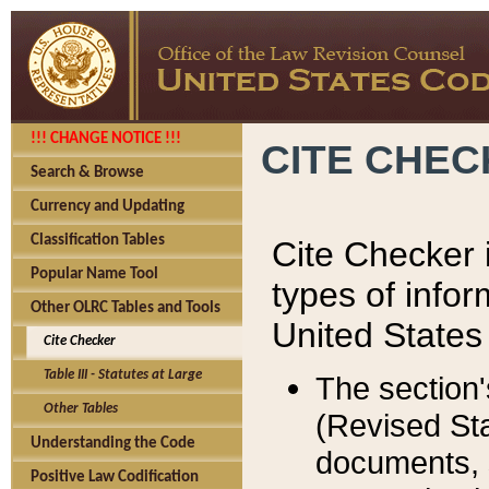
!!! CHANGE NOTICE !!!
CITE CHE
Search & Browse
Currency and Updating
Classification Tables
Cite Checker i
Popular Name Tool
types of infor
Other OLRC Tables and Tools
United States
Cite Checker
Table III - Statutes at Large
The section'
Other Tables
(Revised Sta
Understanding the Code
documents, 
Positive Law Codification