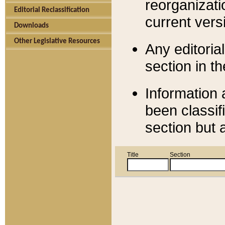
reorganizati
Editorial Reclassification
current versi
Downloads
Other Legislative Resources
Any editorial
section in t
Information 
been classif
section but 
Title
Section