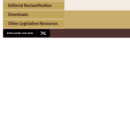
Editorial Reclassification
Downloads
Other Legislative Resources