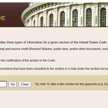
vides three types of information for a given section of the United States Code:
ing) and source credit (Revised Statutes, public laws, and/or other documents, such
.
o the codification of the section in the Code.
rovisions that have been classified to the section or a note under the section but ar
Tip: Add "a" after a title number for the appendix (e.g. 5a