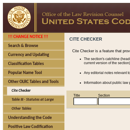
!!! CHANGE NOTICE !!!
CITE CHECKER
Search & Browse
Cite Checker is a feature that pro
Currency and Updating
The section's catchline (head
current version of the section)
Classification Tables
Popular Name Tool
Any editorial notes relevant t
Other OLRC Tables and Tools
Information about public law p
Cite Checker
Title
Section
Table III - Statutes at Large
Other Tables
Understanding the Code
Positive Law Codification