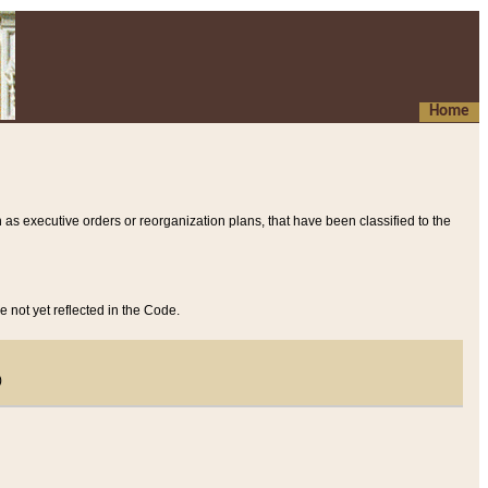
Home
 as executive orders or reorganization plans, that have been classified to the
e not yet reflected in the Code.
)