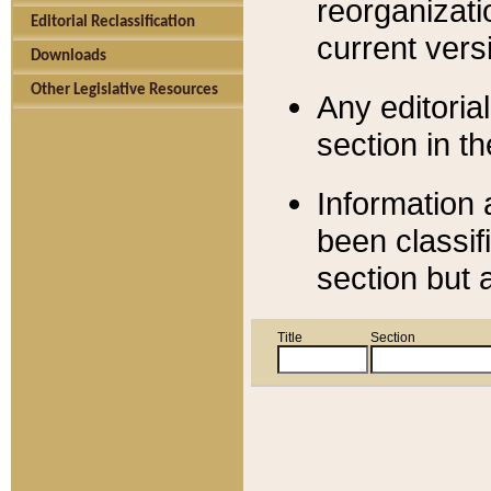
reorganizati
Editorial Reclassification
current versi
Downloads
Other Legislative Resources
Any editorial
section in t
Information 
been classif
section but 
Title
Section