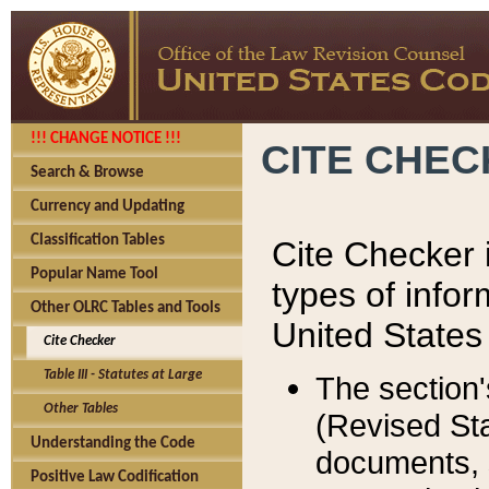
!!! CHANGE NOTICE !!!
CITE CHE
Search & Browse
Currency and Updating
Classification Tables
Cite Checker i
Popular Name Tool
types of infor
Other OLRC Tables and Tools
United States
Cite Checker
Table III - Statutes at Large
The section'
Other Tables
(Revised Sta
Understanding the Code
documents, 
Positive Law Codification