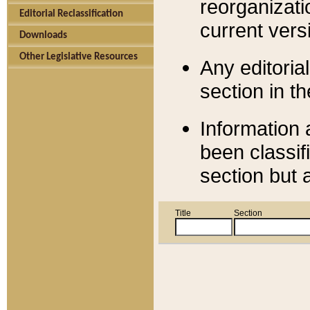
reorganizati
Editorial Reclassification
current versi
Downloads
Other Legislative Resources
Any editorial
section in t
Information 
been classif
section but 
Title
Section