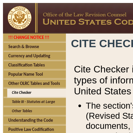
!!! CHANGE NOTICE !!!
CITE CHE
Search & Browse
Currency and Updating
Classification Tables
Cite Checker i
Popular Name Tool
types of infor
Other OLRC Tables and Tools
United States
Cite Checker
Table III - Statutes at Large
The section'
Other Tables
(Revised Sta
Understanding the Code
documents, 
Positive Law Codification