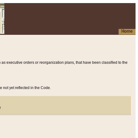
Home
 as executive orders or reorganization plans, that have been classified to the
e not yet reflected in the Code.
)