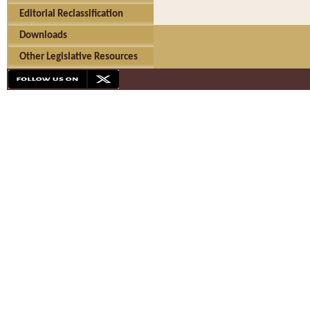
Editorial Reclassification
Downloads
Other Legislative Resources