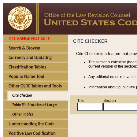
!!! CHANGE NOTICE !!!
CITE CHECKER
Search & Browse
Cite Checker is a feature that pro
Currency and Updating
The section's catchline (head
current version of the section)
Classification Tables
Popular Name Tool
Any editorial notes relevant t
Other OLRC Tables and Tools
Information about public law p
Cite Checker
Title
Section
Table III - Statutes at Large
Other Tables
Understanding the Code
Positive Law Codification