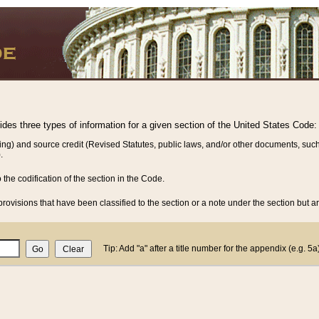
vides three types of information for a given section of the United States Code:
ing) and source credit (Revised Statutes, public laws, and/or other documents, such
.
o the codification of the section in the Code.
rovisions that have been classified to the section or a note under the section but ar
Tip: Add "a" after a title number for the appendix (e.g. 5a