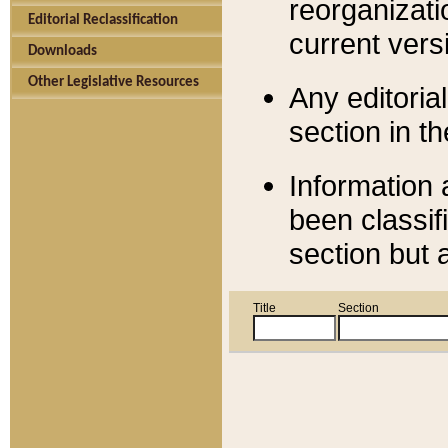
reorganizati
Editorial Reclassification
current versi
Downloads
Other Legislative Resources
Any editorial
section in t
Information 
been classif
section but 
Title
Section