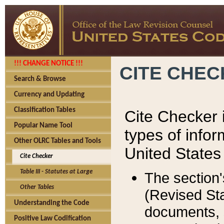
!!! CHANGE NOTICE !!!
CITE CHE
Search & Browse
Currency and Updating
Classification Tables
Cite Checker i
Popular Name Tool
types of infor
Other OLRC Tables and Tools
United States
Cite Checker
Table III - Statutes at Large
The section'
Other Tables
(Revised Sta
Understanding the Code
documents, 
Positive Law Codification