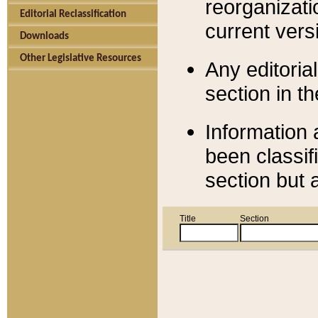
reorganizati
Editorial Reclassification
current versi
Downloads
Other Legislative Resources
Any editorial
section in t
Information 
been classif
section but 
Title
Section