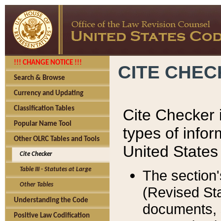
!!! CHANGE NOTICE !!!
CITE CHE
Search & Browse
Currency and Updating
Classification Tables
Cite Checker i
Popular Name Tool
types of infor
Other OLRC Tables and Tools
United States
Cite Checker
Table III - Statutes at Large
The section'
Other Tables
(Revised Sta
Understanding the Code
documents, 
Positive Law Codification