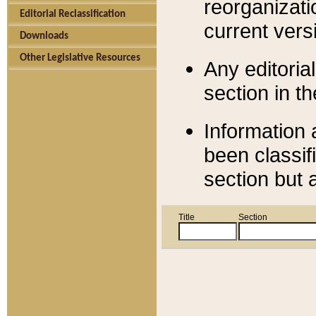
reorganizati
Editorial Reclassification
current versi
Downloads
Other Legislative Resources
Any editorial
section in t
Information 
been classif
section but 
Title
Section