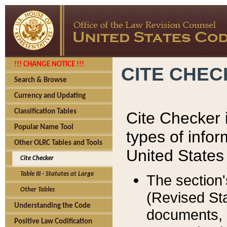
!!! CHANGE NOTICE !!!
CITE CHE
Search & Browse
Currency and Updating
Classification Tables
Cite Checker i
Popular Name Tool
types of infor
Other OLRC Tables and Tools
United States
Cite Checker
Table III - Statutes at Large
The section'
Other Tables
(Revised Sta
Understanding the Code
documents, 
Positive Law Codification