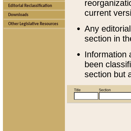
reorganizati
Editorial Reclassification
current versi
Downloads
Other Legislative Resources
Any editorial
section in t
Information 
been classif
section but 
Title
Section