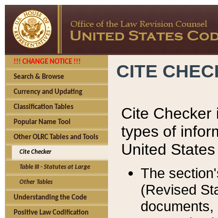
!!! CHANGE NOTICE !!!
CITE CHE
Search & Browse
Currency and Updating
Classification Tables
Cite Checker i
Popular Name Tool
types of infor
Other OLRC Tables and Tools
United States
Cite Checker
Table III - Statutes at Large
The section'
Other Tables
(Revised Sta
Understanding the Code
documents, 
Positive Law Codification