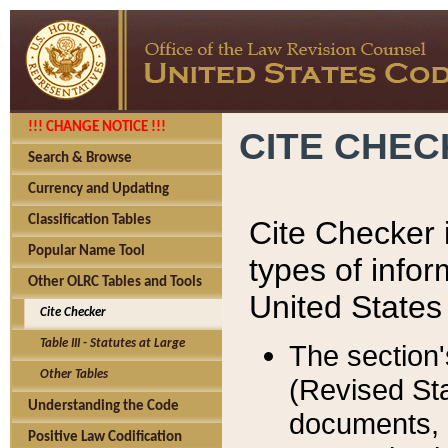
!!! CHANGE NOTICE !!!
CITE CHE
Search & Browse
Currency and Updating
Classification Tables
Cite Checker i
Popular Name Tool
types of infor
Other OLRC Tables and Tools
United States
Cite Checker
Table III - Statutes at Large
The section'
Other Tables
(Revised Sta
Understanding the Code
documents, 
Positive Law Codification