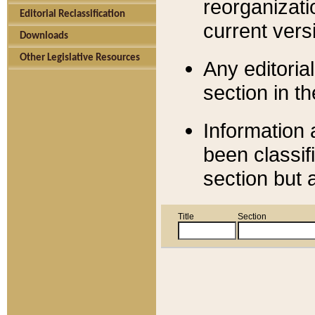
reorganizati
Editorial Reclassification
current versi
Downloads
Other Legislative Resources
Any editorial
section in t
Information 
been classif
section but 
Title
Section