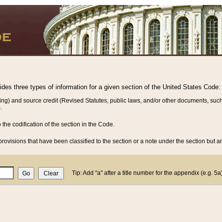
vides three types of information for a given section of the United States Code:
ing) and source credit (Revised Statutes, public laws, and/or other documents, such
.
o the codification of the section in the Code.
rovisions that have been classified to the section or a note under the section but ar
Tip: Add "a" after a title number for the appendix (e.g. 5a