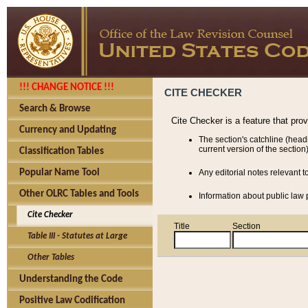
!!! CHANGE NOTICE !!!
CITE CHECKER
Search & Browse
Cite Checker is a feature that pro
Currency and Updating
The section's catchline (head
current version of the section)
Classification Tables
Popular Name Tool
Any editorial notes relevant t
Other OLRC Tables and Tools
Information about public law p
Cite Checker
Title
Section
Table III - Statutes at Large
Other Tables
Understanding the Code
Positive Law Codification