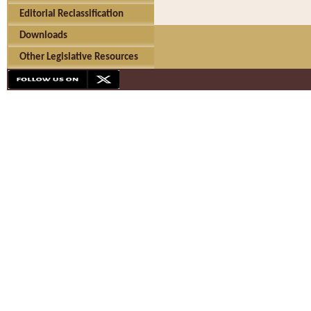
Editorial Reclassification
Downloads
Other Legislative Resources