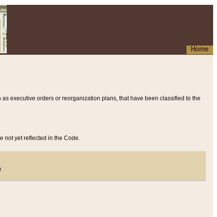
Home
 as executive orders or reorganization plans, that have been classified to the
e not yet reflected in the Code.
)