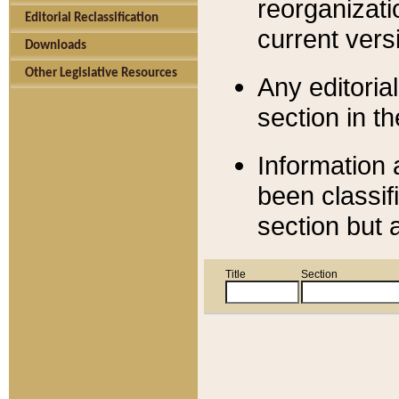
reorganizati
Editorial Reclassification
current versi
Downloads
Other Legislative Resources
Any editorial
section in t
Information 
been classif
section but 
Title
Section