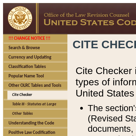
!!! CHANGE NOTICE !!!
CITE CHE
Search & Browse
Currency and Updating
Classification Tables
Cite Checker i
Popular Name Tool
types of infor
Other OLRC Tables and Tools
United States
Cite Checker
Table III - Statutes at Large
The section'
Other Tables
(Revised Sta
Understanding the Code
documents, 
Positive Law Codification