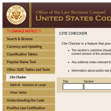
!!! CHANGE NOTICE !!!
CITE CHECKER
Search & Browse
Cite Checker is a feature that pro
Currency and Updating
The section's catchline (head
current version of the section)
Classification Tables
Popular Name Tool
Any editorial notes relevant t
Other OLRC Tables and Tools
Information about public law p
Cite Checker
Title
Section
Table III - Statutes at Large
Other Tables
Understanding the Code
Positive Law Codification