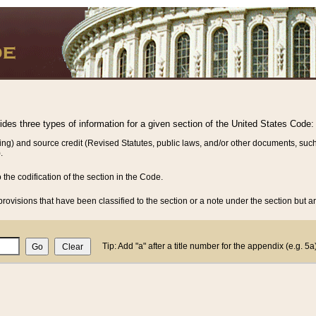
vides three types of information for a given section of the United States Code:
ing) and source credit (Revised Statutes, public laws, and/or other documents, such
.
o the codification of the section in the Code.
rovisions that have been classified to the section or a note under the section but ar
Tip: Add "a" after a title number for the appendix (e.g. 5a