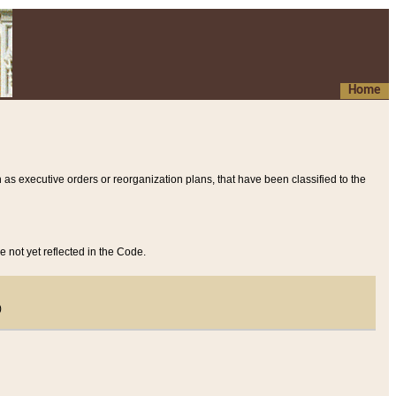
Home
 as executive orders or reorganization plans, that have been classified to the
e not yet reflected in the Code.
)