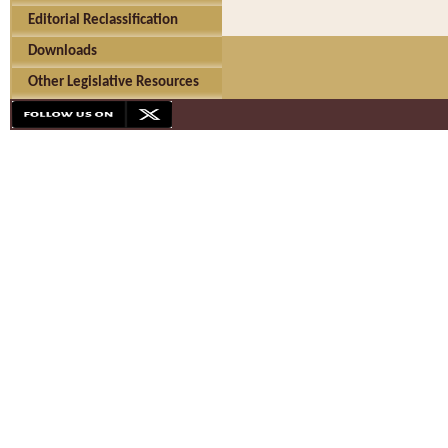
Editorial Reclassification
Downloads
Other Legislative Resources