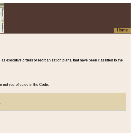
Home
 as executive orders or reorganization plans, that have been classified to the
e not yet reflected in the Code.
)