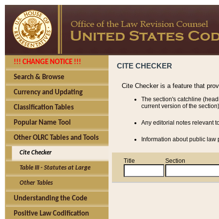
!!! CHANGE NOTICE !!!
CITE CHECKER
Search & Browse
Cite Checker is a feature that pro
Currency and Updating
The section's catchline (head
current version of the section)
Classification Tables
Popular Name Tool
Any editorial notes relevant t
Other OLRC Tables and Tools
Information about public law p
Cite Checker
Title
Section
Table III - Statutes at Large
Other Tables
Understanding the Code
Positive Law Codification