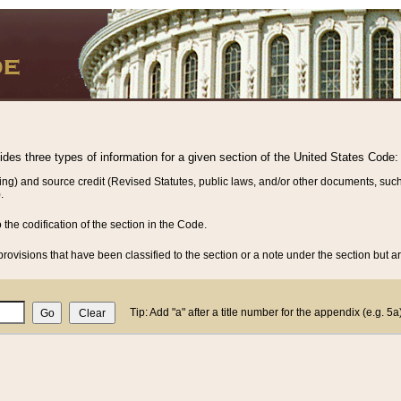
vides three types of information for a given section of the United States Code:
ing) and source credit (Revised Statutes, public laws, and/or other documents, such
.
o the codification of the section in the Code.
rovisions that have been classified to the section or a note under the section but ar
Tip: Add "a" after a title number for the appendix (e.g. 5a