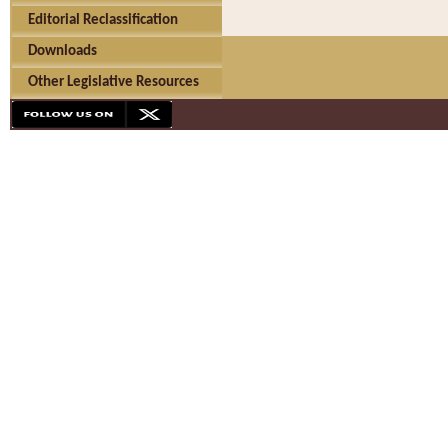
Editorial Reclassification
Downloads
Other Legislative Resources