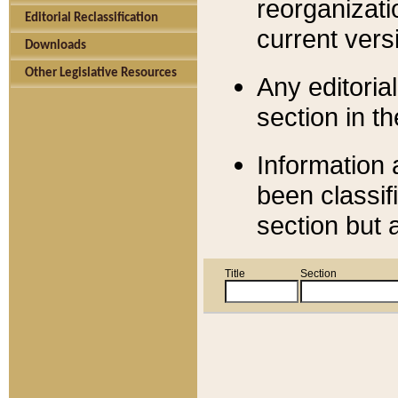
reorganizati
Editorial Reclassification
current versi
Downloads
Other Legislative Resources
Any editorial
section in t
Information 
been classif
section but 
Title
Section