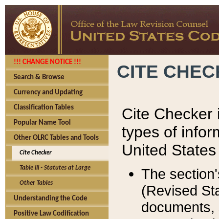
!!! CHANGE NOTICE !!!
CITE CHE
Search & Browse
Currency and Updating
Classification Tables
Cite Checker i
Popular Name Tool
types of infor
Other OLRC Tables and Tools
United States
Cite Checker
Table III - Statutes at Large
The section'
Other Tables
(Revised Sta
Understanding the Code
documents, 
Positive Law Codification