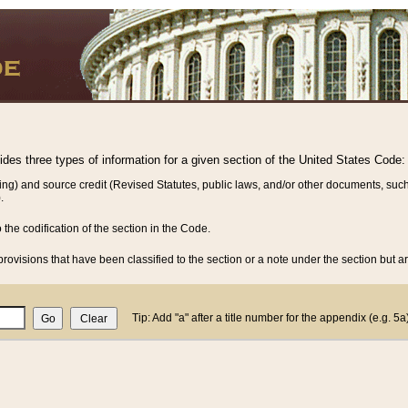
vides three types of information for a given section of the United States Code:
ing) and source credit (Revised Statutes, public laws, and/or other documents, such
.
o the codification of the section in the Code.
rovisions that have been classified to the section or a note under the section but ar
Tip: Add "a" after a title number for the appendix (e.g. 5a