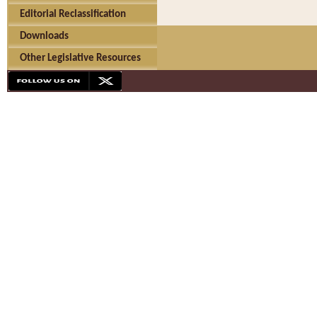
Editorial Reclassification
Downloads
Other Legislative Resources