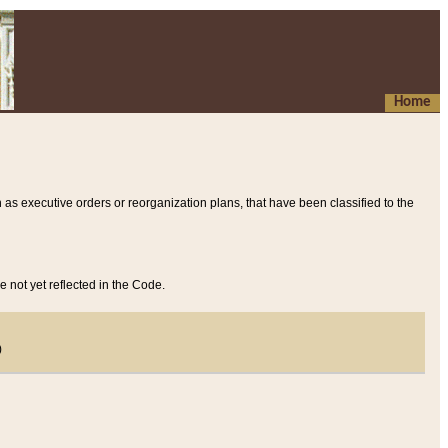
Home
 as executive orders or reorganization plans, that have been classified to the
e not yet reflected in the Code.
)