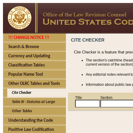
!!! CHANGE NOTICE !!!
CITE CHECKER
Search & Browse
Cite Checker is a feature that pro
Currency and Updating
The section's catchline (head
current version of the section)
Classification Tables
Popular Name Tool
Any editorial notes relevant t
Other OLRC Tables and Tools
Information about public law p
Cite Checker
Title
Section
Table III - Statutes at Large
Other Tables
Understanding the Code
Positive Law Codification