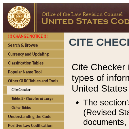
!!! CHANGE NOTICE !!!
CITE CHE
Search & Browse
Currency and Updating
Classification Tables
Cite Checker i
Popular Name Tool
types of infor
Other OLRC Tables and Tools
United States
Cite Checker
Table III - Statutes at Large
The section'
Other Tables
(Revised Sta
Understanding the Code
documents, 
Positive Law Codification