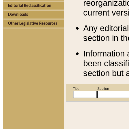
reorganizati
Editorial Reclassification
current versi
Downloads
Other Legislative Resources
Any editorial
section in t
Information 
been classif
section but 
Title
Section