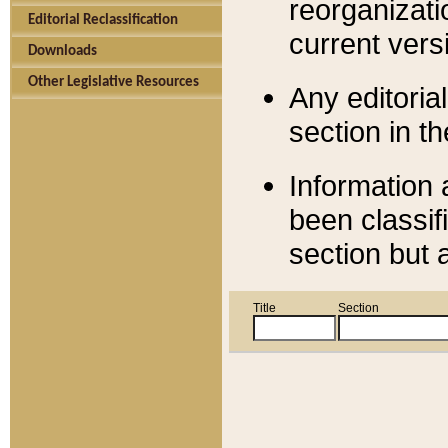
reorganizati
Editorial Reclassification
current versi
Downloads
Other Legislative Resources
Any editorial
section in t
Information 
been classif
section but 
Title
Section