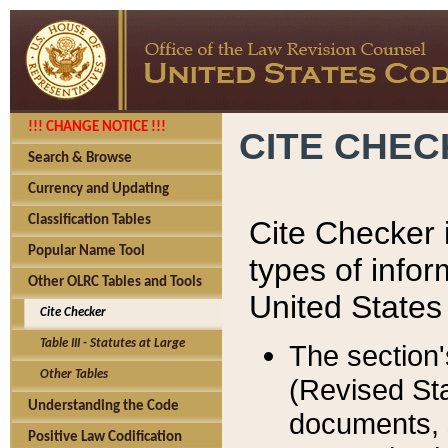
!!! CHANGE NOTICE !!!
CITE CHE
Search & Browse
Currency and Updating
Classification Tables
Cite Checker i
Popular Name Tool
types of infor
Other OLRC Tables and Tools
United States
Cite Checker
Table III - Statutes at Large
The section'
Other Tables
(Revised Sta
Understanding the Code
documents, 
Positive Law Codification