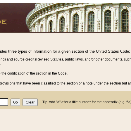
vides three types of information for a given section of the United States Code:
ing) and source credit (Revised Statutes, public laws, and/or other documents, such
.
o the codification of the section in the Code.
rovisions that have been classified to the section or a note under the section but ar
Tip: Add "a" after a title number for the appendix (e.g. 5a