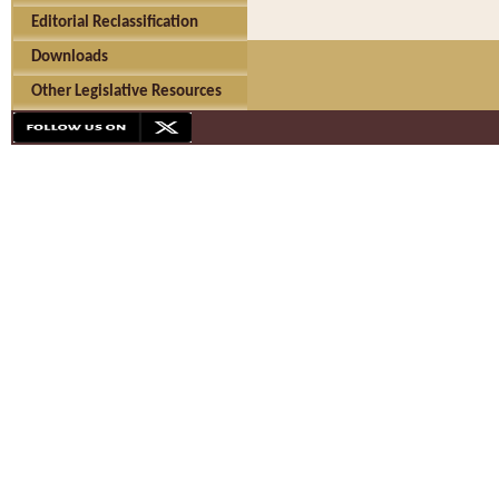
Editorial Reclassification
Downloads
Other Legislative Resources