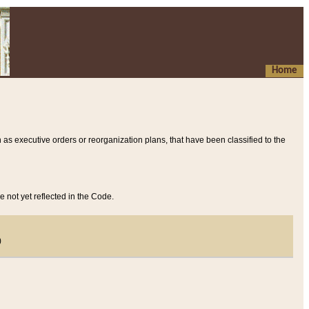
Home
 as executive orders or reorganization plans, that have been classified to the
e not yet reflected in the Code.
)