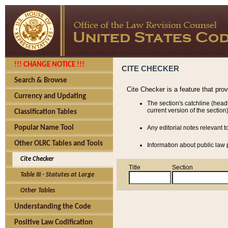
!!! CHANGE NOTICE !!!
CITE CHECKER
Search & Browse
Cite Checker is a feature that pro
Currency and Updating
The section's catchline (head
current version of the section)
Classification Tables
Popular Name Tool
Any editorial notes relevant t
Other OLRC Tables and Tools
Information about public law p
Cite Checker
Title
Section
Table III - Statutes at Large
Other Tables
Understanding the Code
Positive Law Codification