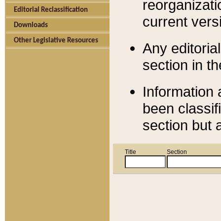
reorganizati
Editorial Reclassification
current versi
Downloads
Other Legislative Resources
Any editorial
section in t
Information 
been classif
section but 
Title
Section