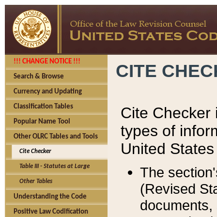
!!! CHANGE NOTICE !!!
CITE CHE
Search & Browse
Currency and Updating
Classification Tables
Cite Checker i
Popular Name Tool
types of infor
Other OLRC Tables and Tools
United States
Cite Checker
Table III - Statutes at Large
The section'
Other Tables
(Revised Sta
Understanding the Code
documents, 
Positive Law Codification