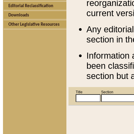
reorganizati
Editorial Reclassification
current versi
Downloads
Other Legislative Resources
Any editorial
section in t
Information 
been classif
section but 
Title
Section