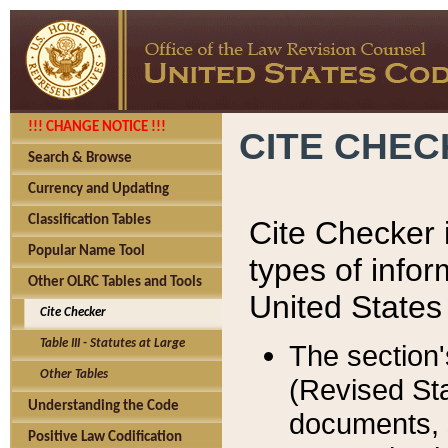
!!! CHANGE NOTICE !!!
CITE CHE
Search & Browse
Currency and Updating
Classification Tables
Cite Checker i
Popular Name Tool
types of infor
Other OLRC Tables and Tools
United States
Cite Checker
Table III - Statutes at Large
The section'
Other Tables
(Revised Sta
Understanding the Code
documents, 
Positive Law Codification