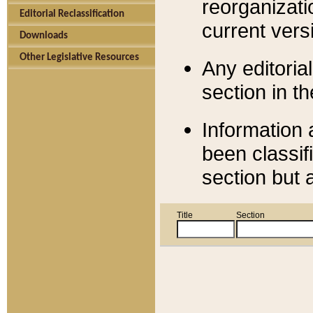
reorganizati
Editorial Reclassification
current versi
Downloads
Other Legislative Resources
Any editorial
section in t
Information 
been classif
section but 
Title
Section