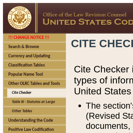
!!! CHANGE NOTICE !!!
CITE CHE
Search & Browse
Currency and Updating
Classification Tables
Cite Checker i
Popular Name Tool
types of infor
Other OLRC Tables and Tools
United States
Cite Checker
Table III - Statutes at Large
The section'
Other Tables
(Revised Sta
Understanding the Code
documents, 
Positive Law Codification