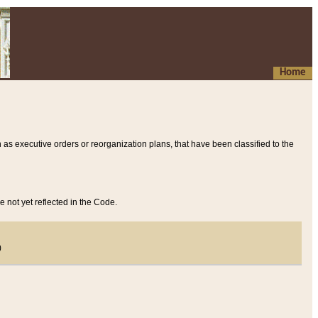
Home
 as executive orders or reorganization plans, that have been classified to the
e not yet reflected in the Code.
)