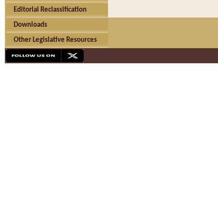
Editorial Reclassification
Downloads
Other Legislative Resources