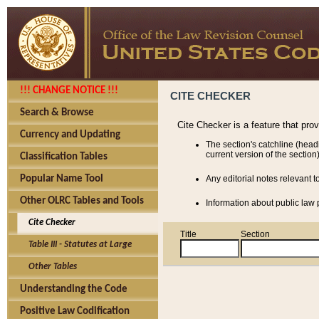
!!! CHANGE NOTICE !!!
CITE CHECKER
Search & Browse
Cite Checker is a feature that pro
Currency and Updating
The section's catchline (head
current version of the section)
Classification Tables
Popular Name Tool
Any editorial notes relevant t
Other OLRC Tables and Tools
Information about public law p
Cite Checker
Title
Section
Table III - Statutes at Large
Other Tables
Understanding the Code
Positive Law Codification