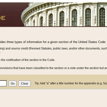
vides three types of information for a given section of the United States Code:
ing) and source credit (Revised Statutes, public laws, and/or other documents, such
.
o the codification of the section in the Code.
rovisions that have been classified to the section or a note under the section but ar
Tip: Add "a" after a title number for the appendix (e.g. 5a