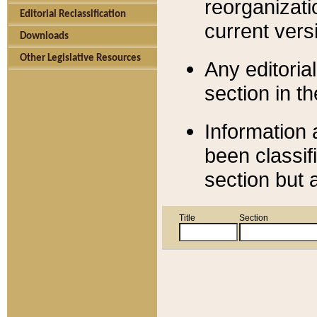
reorganizati
Editorial Reclassification
current versi
Downloads
Other Legislative Resources
Any editorial
section in t
Information 
been classif
section but 
Title
Section