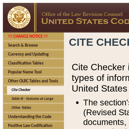
!!! CHANGE NOTICE !!!
CITE CHE
Search & Browse
Currency and Updating
Classification Tables
Cite Checker i
Popular Name Tool
types of infor
Other OLRC Tables and Tools
United States
Cite Checker
Table III - Statutes at Large
The section'
Other Tables
(Revised Sta
Understanding the Code
documents, 
Positive Law Codification