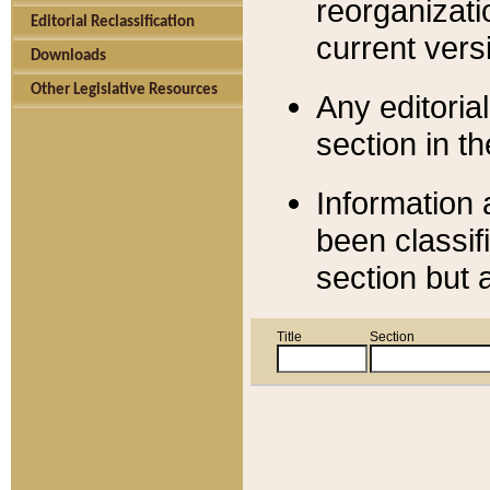
reorganizati
Editorial Reclassification
current versi
Downloads
Other Legislative Resources
Any editorial
section in t
Information 
been classif
section but 
Title
Section