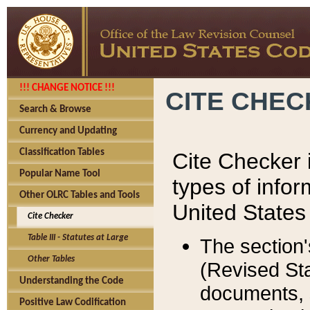
!!! CHANGE NOTICE !!!
CITE CHE
Search & Browse
Currency and Updating
Classification Tables
Cite Checker i
Popular Name Tool
types of infor
Other OLRC Tables and Tools
United States
Cite Checker
Table III - Statutes at Large
The section'
Other Tables
(Revised Sta
Understanding the Code
documents, 
Positive Law Codification