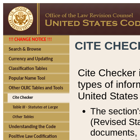
!!! CHANGE NOTICE !!!
CITE CHE
Search & Browse
Currency and Updating
Classification Tables
Cite Checker i
Popular Name Tool
types of infor
Other OLRC Tables and Tools
United States
Cite Checker
Table III - Statutes at Large
The section'
Other Tables
(Revised Sta
Understanding the Code
documents, 
Positive Law Codification