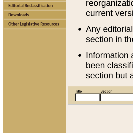
reorganizati
Editorial Reclassification
current versi
Downloads
Other Legislative Resources
Any editorial
section in t
Information 
been classif
section but 
Title
Section