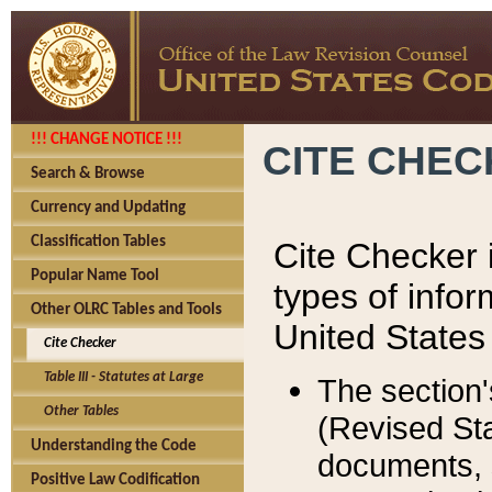
!!! CHANGE NOTICE !!!
CITE CHE
Search & Browse
Currency and Updating
Classification Tables
Cite Checker i
Popular Name Tool
types of infor
Other OLRC Tables and Tools
United States
Cite Checker
Table III - Statutes at Large
The section'
Other Tables
(Revised Sta
Understanding the Code
documents, 
Positive Law Codification