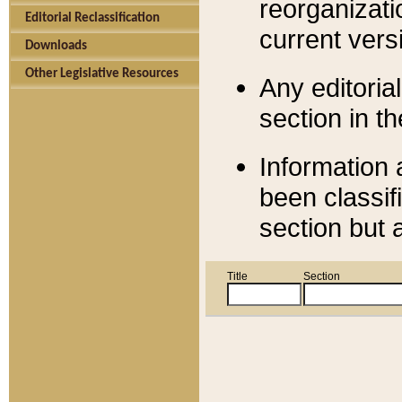
reorganizati
Editorial Reclassification
current versi
Downloads
Other Legislative Resources
Any editorial
section in t
Information 
been classif
section but 
Title
Section