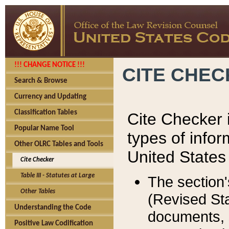
!!! CHANGE NOTICE !!!
CITE CHE
Search & Browse
Currency and Updating
Classification Tables
Cite Checker i
Popular Name Tool
types of infor
Other OLRC Tables and Tools
United States
Cite Checker
Table III - Statutes at Large
The section'
Other Tables
(Revised Sta
Understanding the Code
documents, 
Positive Law Codification