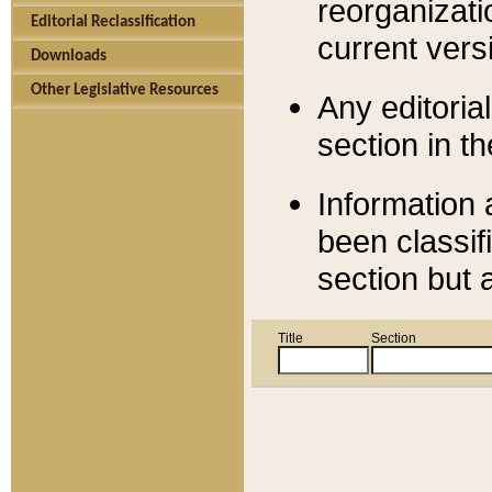
reorganizati
Editorial Reclassification
current versi
Downloads
Other Legislative Resources
Any editorial
section in t
Information 
been classif
section but 
Title
Section