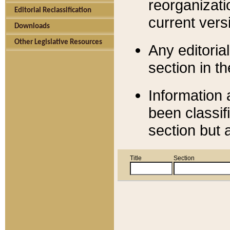
reorganizati
Editorial Reclassification
current versi
Downloads
Other Legislative Resources
Any editorial
section in t
Information 
been classif
section but 
Title
Section