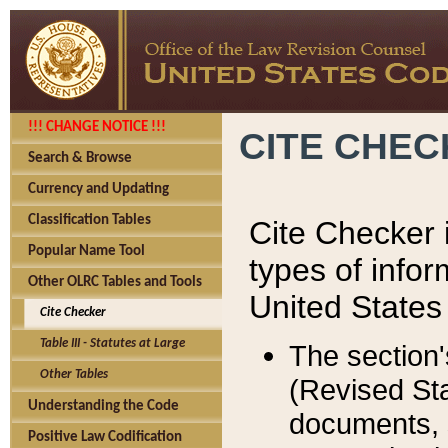
!!! CHANGE NOTICE !!!
CITE CHE
Search & Browse
Currency and Updating
Classification Tables
Cite Checker i
Popular Name Tool
types of infor
Other OLRC Tables and Tools
United States
Cite Checker
Table III - Statutes at Large
The section'
Other Tables
(Revised Sta
Understanding the Code
documents, 
Positive Law Codification