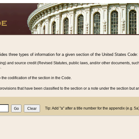
vides three types of information for a given section of the United States Code:
ing) and source credit (Revised Statutes, public laws, and/or other documents, such
.
o the codification of the section in the Code.
rovisions that have been classified to the section or a note under the section but ar
Tip: Add "a" after a title number for the appendix (e.g. 5a