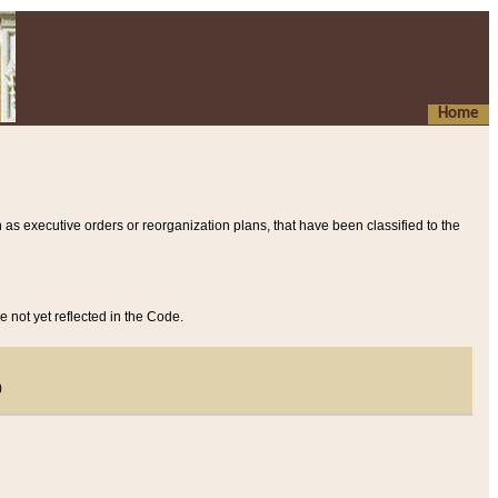
Home
 as executive orders or reorganization plans, that have been classified to the
e not yet reflected in the Code.
)