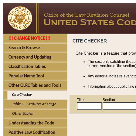
!!! CHANGE NOTICE !!!
CITE CHECKER
Search & Browse
Cite Checker is a feature that pro
Currency and Updating
The section's catchline (head
current version of the section)
Classification Tables
Popular Name Tool
Any editorial notes relevant t
Other OLRC Tables and Tools
Information about public law p
Cite Checker
Title
Section
Table III - Statutes at Large
Other Tables
Understanding the Code
Positive Law Codification