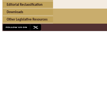
Editorial Reclassification
Downloads
Other Legislative Resources