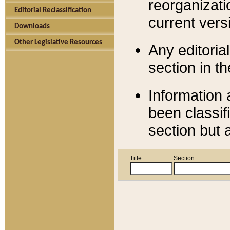
reorganizati
Editorial Reclassification
current versi
Downloads
Other Legislative Resources
Any editorial
section in t
Information 
been classif
section but 
Title
Section