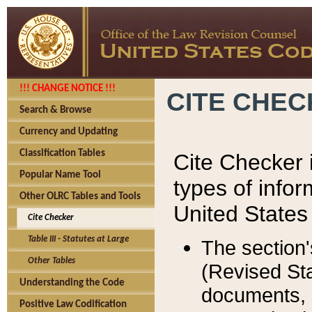
!!! CHANGE NOTICE !!!
CITE CHE
Search & Browse
Currency and Updating
Classification Tables
Cite Checker i
Popular Name Tool
types of infor
Other OLRC Tables and Tools
United States
Cite Checker
Table III - Statutes at Large
The section'
Other Tables
(Revised Sta
Understanding the Code
documents, 
Positive Law Codification