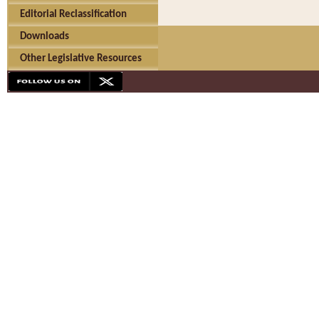
Editorial Reclassification
Downloads
Other Legislative Resources