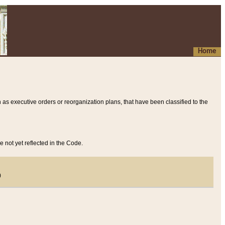
Home
 as executive orders or reorganization plans, that have been classified to the
e not yet reflected in the Code.
)