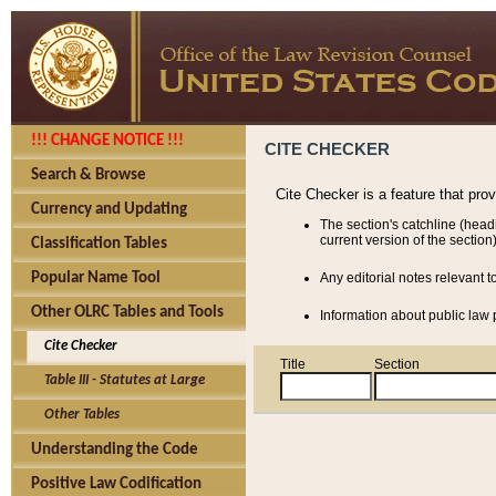
!!! CHANGE NOTICE !!!
CITE CHECKER
Search & Browse
Cite Checker is a feature that pro
Currency and Updating
The section's catchline (head
current version of the section)
Classification Tables
Popular Name Tool
Any editorial notes relevant t
Other OLRC Tables and Tools
Information about public law p
Cite Checker
Title
Section
Table III - Statutes at Large
Other Tables
Understanding the Code
Positive Law Codification