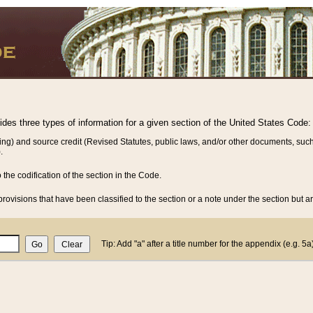
vides three types of information for a given section of the United States Code:
ing) and source credit (Revised Statutes, public laws, and/or other documents, such
.
o the codification of the section in the Code.
rovisions that have been classified to the section or a note under the section but ar
Tip: Add "a" after a title number for the appendix (e.g. 5a