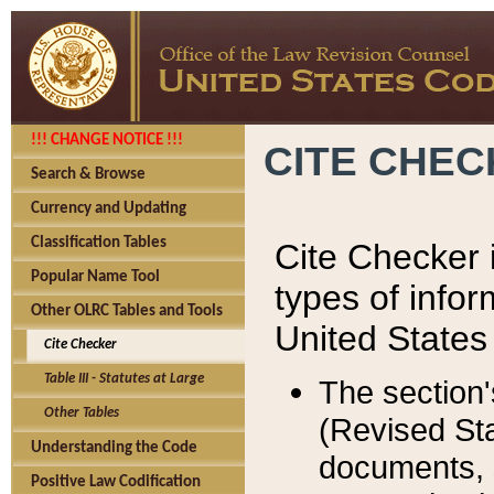
!!! CHANGE NOTICE !!!
CITE CHE
Search & Browse
Currency and Updating
Classification Tables
Cite Checker i
Popular Name Tool
types of infor
Other OLRC Tables and Tools
United States
Cite Checker
Table III - Statutes at Large
The section'
Other Tables
(Revised Sta
Understanding the Code
documents, 
Positive Law Codification