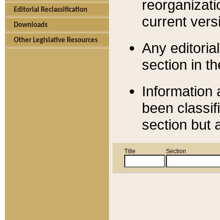
reorganizati
Editorial Reclassification
current versi
Downloads
Other Legislative Resources
Any editorial
section in t
Information 
been classif
section but 
Title
Section