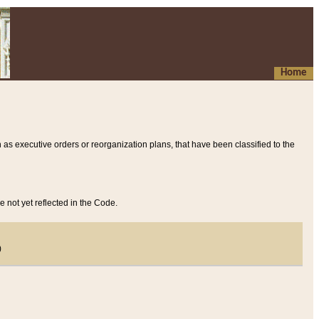
Home
 as executive orders or reorganization plans, that have been classified to the
e not yet reflected in the Code.
)