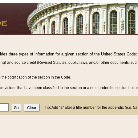
vides three types of information for a given section of the United States Code:
ing) and source credit (Revised Statutes, public laws, and/or other documents, such
.
o the codification of the section in the Code.
rovisions that have been classified to the section or a note under the section but ar
Tip: Add "a" after a title number for the appendix (e.g. 5a