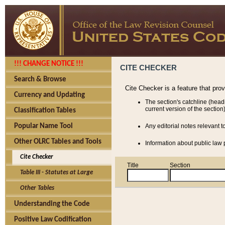
!!! CHANGE NOTICE !!!
CITE CHECKER
Search & Browse
Cite Checker is a feature that pro
Currency and Updating
The section's catchline (head
current version of the section)
Classification Tables
Popular Name Tool
Any editorial notes relevant t
Other OLRC Tables and Tools
Information about public law p
Cite Checker
Title
Section
Table III - Statutes at Large
Other Tables
Understanding the Code
Positive Law Codification