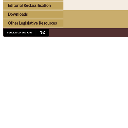
Editorial Reclassification
Downloads
Other Legislative Resources