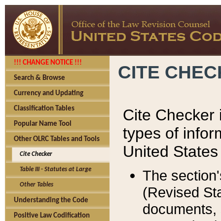
!!! CHANGE NOTICE !!!
CITE CHE
Search & Browse
Currency and Updating
Classification Tables
Cite Checker i
Popular Name Tool
types of infor
Other OLRC Tables and Tools
United States
Cite Checker
Table III - Statutes at Large
The section'
Other Tables
(Revised Sta
Understanding the Code
documents, 
Positive Law Codification