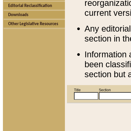
reorganizati
Editorial Reclassification
current versi
Downloads
Other Legislative Resources
Any editorial
section in t
Information 
been classif
section but 
Title
Section