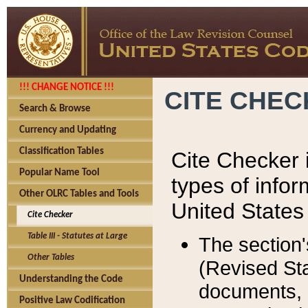
!!! CHANGE NOTICE !!!
CITE CHE
Search & Browse
Currency and Updating
Classification Tables
Cite Checker i
Popular Name Tool
types of infor
Other OLRC Tables and Tools
United States
Cite Checker
Table III - Statutes at Large
The section'
Other Tables
(Revised Sta
Understanding the Code
documents, 
Positive Law Codification