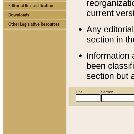
reorganizati
Editorial Reclassification
current versi
Downloads
Other Legislative Resources
Any editorial
section in t
Information 
been classif
section but 
Title
Section