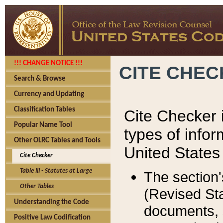
!!! CHANGE NOTICE !!!
CITE CHE
Search & Browse
Currency and Updating
Classification Tables
Cite Checker i
Popular Name Tool
types of infor
Other OLRC Tables and Tools
United States
Cite Checker
Table III - Statutes at Large
The section'
Other Tables
(Revised Sta
Understanding the Code
documents, 
Positive Law Codification