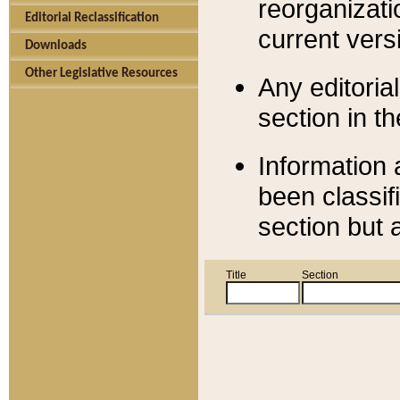
reorganizati
Editorial Reclassification
current versi
Downloads
Other Legislative Resources
Any editorial
section in t
Information 
been classif
section but 
Title
Section