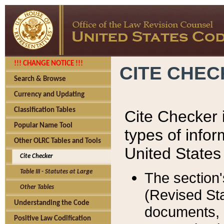
!!! CHANGE NOTICE !!!
CITE CHE
Search & Browse
Currency and Updating
Classification Tables
Cite Checker i
Popular Name Tool
types of infor
Other OLRC Tables and Tools
United States
Cite Checker
Table III - Statutes at Large
The section'
Other Tables
(Revised Sta
Understanding the Code
documents, 
Positive Law Codification