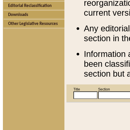
reorganizati
Editorial Reclassification
current versi
Downloads
Other Legislative Resources
Any editorial
section in t
Information 
been classif
section but 
Title
Section