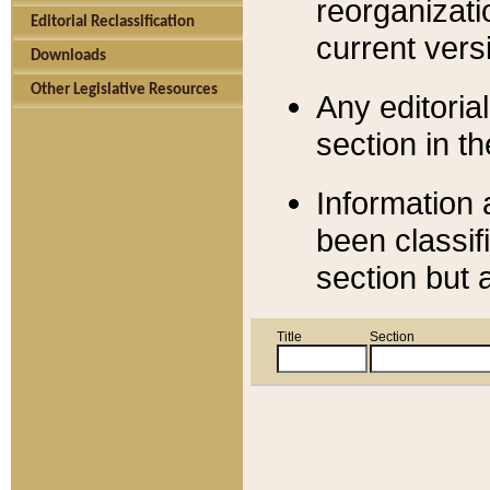
reorganizati
Editorial Reclassification
current versi
Downloads
Other Legislative Resources
Any editorial
section in t
Information 
been classif
section but 
Title
Section