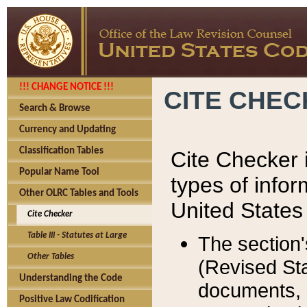
!!! CHANGE NOTICE !!!
CITE CHE
Search & Browse
Currency and Updating
Classification Tables
Cite Checker i
Popular Name Tool
types of infor
Other OLRC Tables and Tools
United States
Cite Checker
Table III - Statutes at Large
The section'
Other Tables
(Revised Sta
Understanding the Code
documents, 
Positive Law Codification