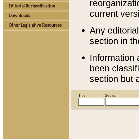
reorganizati
Editorial Reclassification
current versi
Downloads
Other Legislative Resources
Any editorial
section in t
Information 
been classif
section but 
Title
Section