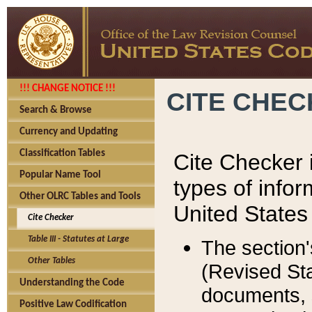
!!! CHANGE NOTICE !!!
CITE CHE
Search & Browse
Currency and Updating
Classification Tables
Cite Checker i
Popular Name Tool
types of infor
Other OLRC Tables and Tools
United States
Cite Checker
Table III - Statutes at Large
The section'
Other Tables
(Revised Sta
Understanding the Code
documents, 
Positive Law Codification