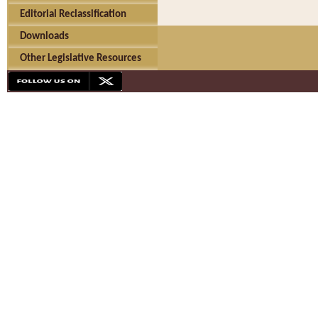
Editorial Reclassification
Downloads
Other Legislative Resources