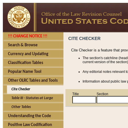
!!! CHANGE NOTICE !!!
CITE CHECKER
Search & Browse
Cite Checker is a feature that pro
Currency and Updating
The section's catchline (head
current version of the section)
Classification Tables
Popular Name Tool
Any editorial notes relevant t
Other OLRC Tables and Tools
Information about public law p
Cite Checker
Title
Section
Table III - Statutes at Large
Other Tables
Understanding the Code
Positive Law Codification