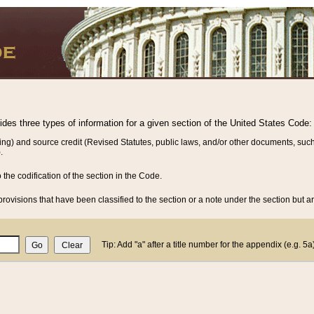
vides three types of information for a given section of the United States Code:
ing) and source credit (Revised Statutes, public laws, and/or other documents, such
.
o the codification of the section in the Code.
rovisions that have been classified to the section or a note under the section but ar
Tip: Add "a" after a title number for the appendix (e.g. 5a