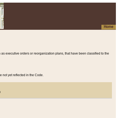
Home
 as executive orders or reorganization plans, that have been classified to the
e not yet reflected in the Code.
)