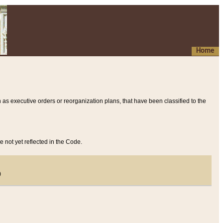
Home
 as executive orders or reorganization plans, that have been classified to the
e not yet reflected in the Code.
)