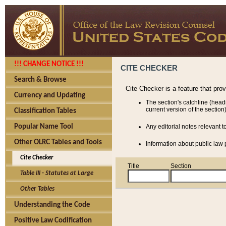
!!! CHANGE NOTICE !!!
CITE CHECKER
Search & Browse
Cite Checker is a feature that pro
Currency and Updating
The section's catchline (head
current version of the section)
Classification Tables
Popular Name Tool
Any editorial notes relevant t
Other OLRC Tables and Tools
Information about public law p
Cite Checker
Title
Section
Table III - Statutes at Large
Other Tables
Understanding the Code
Positive Law Codification