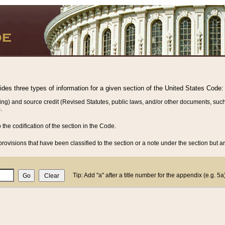
vides three types of information for a given section of the United States Code:
ing) and source credit (Revised Statutes, public laws, and/or other documents, such
.
o the codification of the section in the Code.
rovisions that have been classified to the section or a note under the section but ar
Tip: Add "a" after a title number for the appendix (e.g. 5a