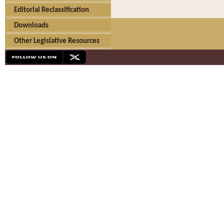
Editorial Reclassification
Downloads
Other Legislative Resources