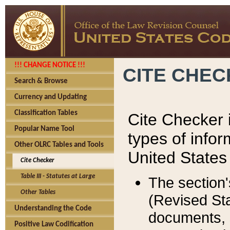
!!! CHANGE NOTICE !!!
CITE CHE
Search & Browse
Currency and Updating
Classification Tables
Cite Checker i
Popular Name Tool
types of infor
Other OLRC Tables and Tools
United States
Cite Checker
Table III - Statutes at Large
The section'
Other Tables
(Revised Sta
Understanding the Code
documents, 
Positive Law Codification