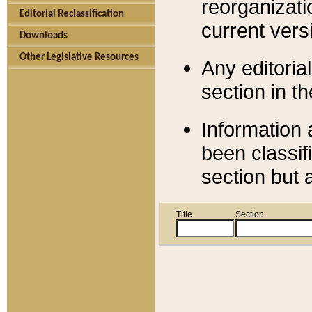
reorganizati
Editorial Reclassification
current versi
Downloads
Other Legislative Resources
Any editorial
section in t
Information 
been classif
section but 
Title
Section