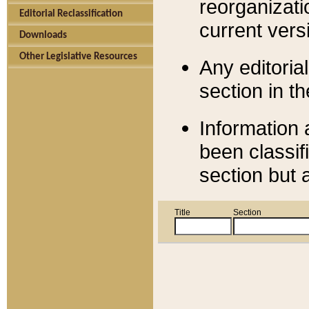
reorganizati
Editorial Reclassification
current versi
Downloads
Other Legislative Resources
Any editorial
section in t
Information 
been classif
section but 
Title
Section