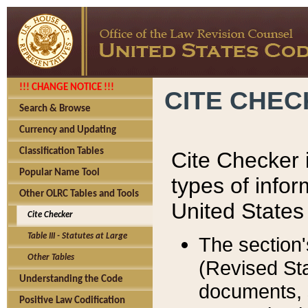
!!! CHANGE NOTICE !!!
CITE CHE
Search & Browse
Currency and Updating
Classification Tables
Cite Checker i
Popular Name Tool
types of infor
Other OLRC Tables and Tools
United States
Cite Checker
Table III - Statutes at Large
The section'
Other Tables
(Revised Sta
Understanding the Code
documents, 
Positive Law Codification