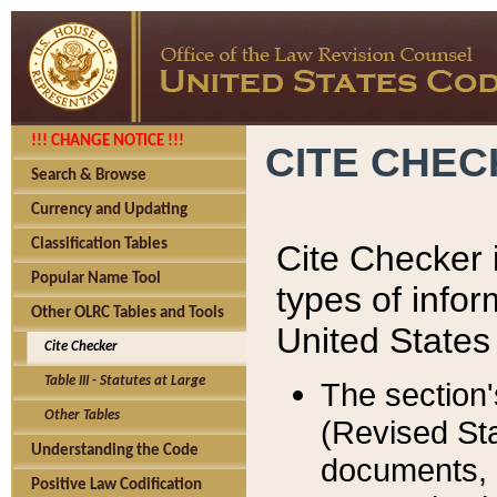
!!! CHANGE NOTICE !!!
CITE CHE
Search & Browse
Currency and Updating
Classification Tables
Cite Checker i
Popular Name Tool
types of infor
Other OLRC Tables and Tools
United States
Cite Checker
Table III - Statutes at Large
The section'
Other Tables
(Revised Sta
Understanding the Code
documents, 
Positive Law Codification