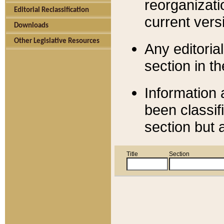
reorganizati
Editorial Reclassification
current versi
Downloads
Other Legislative Resources
Any editorial
section in t
Information 
been classif
section but 
Title
Section